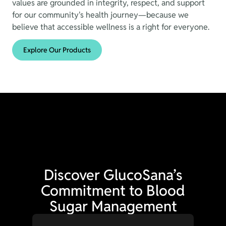
values are grounded in integrity, respect, and support
for our community's health journey—because we
believe that accessible wellness is a right for everyone.
Explore Our Products
Discover GlucoSana’s
Commitment to Blood
Sugar Management