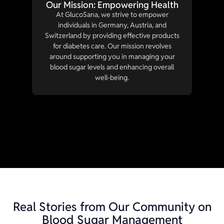
Our Mission: Empowering Health
At GlucoSana, we strive to empower
individuals in Germany, Austria, and
Switzerland by providing effective products
for diabetes care. Our mission revolves
around supporting you in managing your
blood sugar levels and enhancing overall
well-being.
Real Stories from Our Community on
Blood Sugar Management