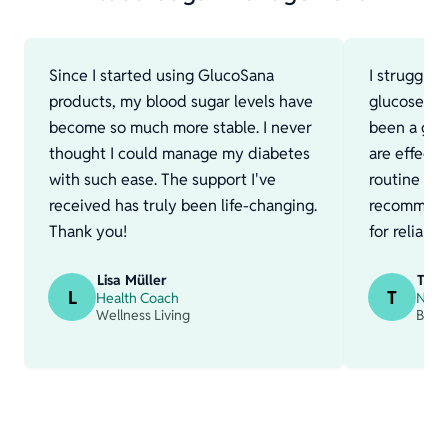
Since I started using GlucoSana
I struggle
products, my blood sugar levels have
glucose fo
become so much more stable. I never
been a gam
thought I could manage my diabetes
are effect
with such ease. The support I've
routine muc
received has truly been life-changing.
recommend
Thank you!
for reliabl
Lisa Müller
Thom
L
T
Health Coach
Nutri
Wellness Living
Bala