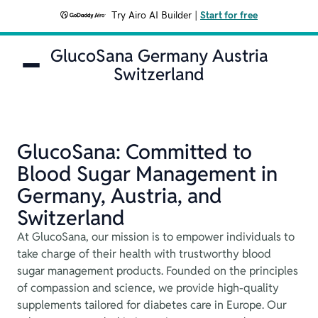
Try Airo AI Builder
|
Start for free
GlucoSana Germany Austria
Switzerland
GlucoSana: Committed to
Blood Sugar Management in
Germany, Austria, and
Switzerland
At GlucoSana, our mission is to empower individuals to
take charge of their health with trustworthy blood
sugar management products. Founded on the principles
of compassion and science, we provide high-quality
supplements tailored for diabetes care in Europe. Our